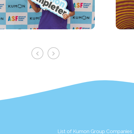
List of Kumon Group Companies