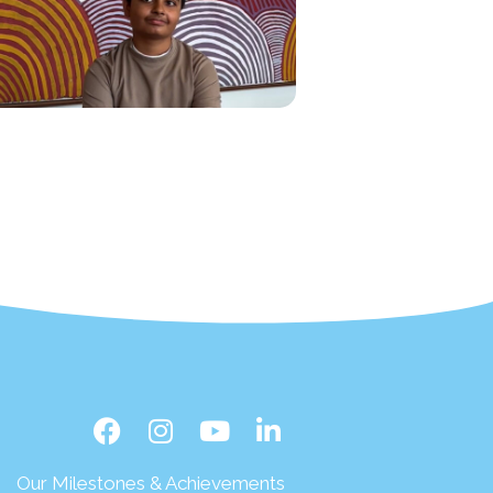
Our Milestones & Achievements