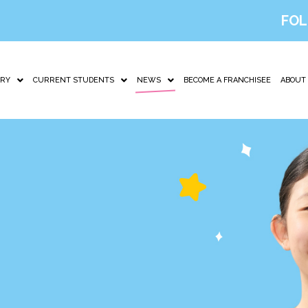
FOL
IRY
CURRENT STUDENTS
NEWS
BECOME A FRANCHISEE
ABOUT