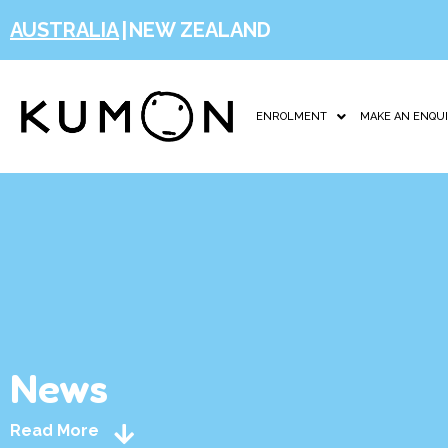
AUSTRALIA
|
NEW ZEALAND
ENROLMENT
MAKE AN ENQU
News
Read More