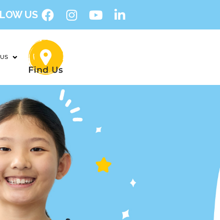
LOW US
 US