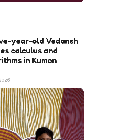
ve-year-old Vedansh
ies calculus and
rithms in Kumon
 2026