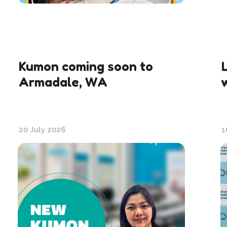
Kumon coming soon to
Armadale, WA
20 July 2026
1