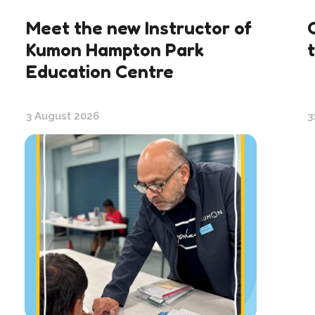
Meet the new Instructor of
Kumon Hampton Park
Education Centre
3 August 2026
3