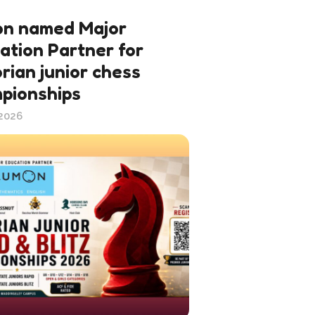
n named Major
ation Partner for
rian junior chess
pionships
 2026