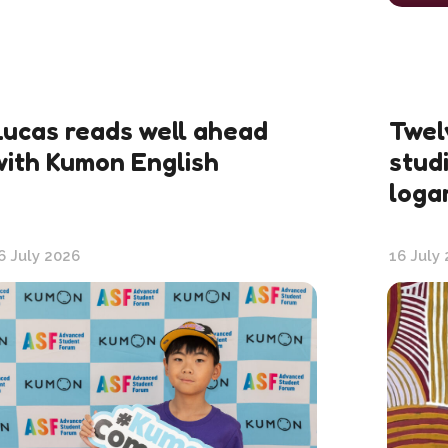
Lucas reads well ahead
Twel
with Kumon English
stud
loga
6 July 2026
16 July