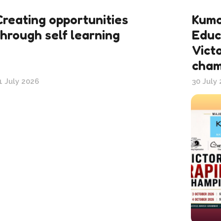
Creating opportunities
Kumo
through self learning
Educ
Victo
cham
1 July 2026
30 July