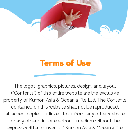
Terms of Use
The logos, graphics, pictures, design, and layout
(“Contents”) of this entire website are the exclusive
property of Kumon Asia & Oceania Pte Ltd. The Contents
contained on this website shall not be reproduced,
attached, copied, or linked to or from, any other website
or any other print or electronic medium without the
express written consent of Kumon Asia & Oceania Pte