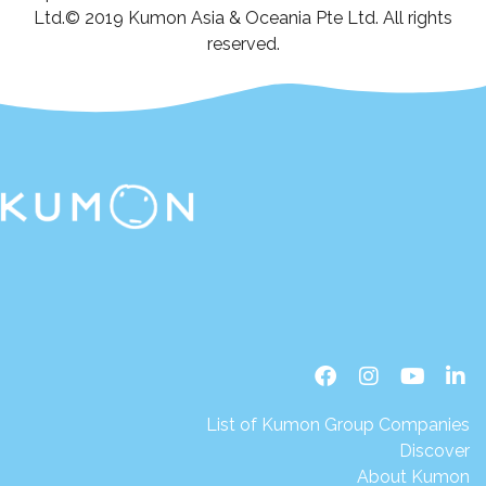
Ltd.© 2019 Kumon Asia & Oceania Pte Ltd. All rights
reserved.
List of Kumon Group Companies
Discover
About Kumon