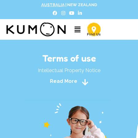
AUSTRALIA
|
NEW ZEALAND
Terms of use
Intellectual Property Notice
Read More