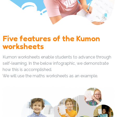
Five features of the Kumon
worksheets
Kumon worksheets enable students to advance through
self-learning. In the below infographic, we demonstrate
how this is accomplished.
We will use the maths worksheets as an example.