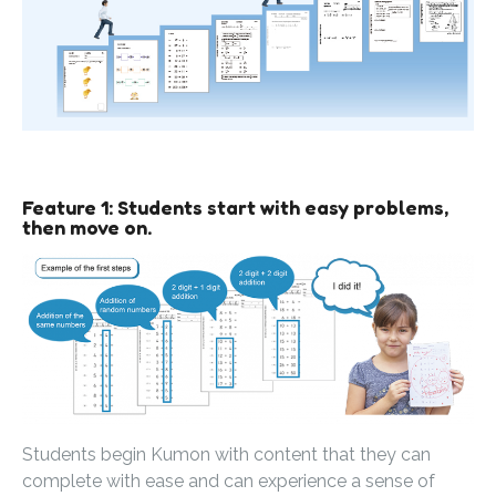
Feature 1: Students start with easy problems,
then move on.
Students begin Kumon with content that they can
complete with ease and can experience a sense of