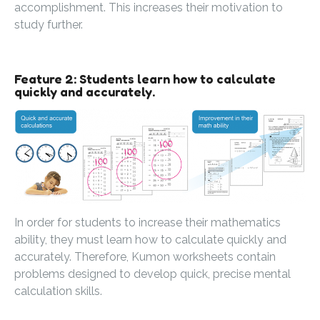
accomplishment. This increases their motivation to
study further.
Feature 2: Students learn how to calculate
quickly and accurately.
In order for students to increase their mathematics
ability, they must learn how to calculate quickly and
accurately. Therefore, Kumon worksheets contain
problems designed to develop quick, precise mental
calculation skills.