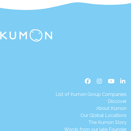
List of Kumon Group Companies
Discover
About Kumon
Our Global Locations
The Kumon Story
Words from our late Founder