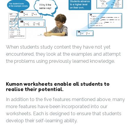
When students study content they have not yet
encountered, they look at the examples and attempt
the problems using previously learned knowledge.
Kumon worksheets enable all students to
realise their potential.
In addition to the five features mentioned above, many
more features have been incorporated into our
worksheets. Each is designed to ensure that students
develop their self-learning ability.