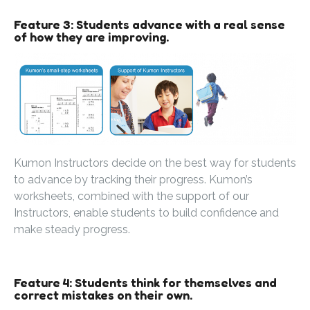
Feature 3: Students advance with a real sense
of how they are improving.
Kumon Instructors decide on the best way for students
to advance by tracking their progress. Kumon’s
worksheets, combined with the support of our
Instructors, enable students to build confidence and
make steady progress.
Feature 4: Students think for themselves and
correct mistakes on their own.