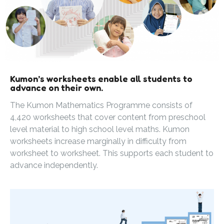
Kumon’s worksheets enable all students to
advance on their own.
The Kumon Mathematics Programme consists of
4,420 worksheets that cover content from preschool
level material to high school level maths. Kumon
worksheets increase marginally in difficulty from
worksheet to worksheet. This supports each student to
advance independently.