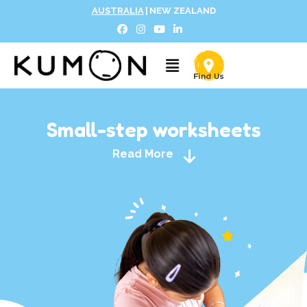
AUSTRALIA
|
NEW ZEALAND
Small-step worksheets
Read More