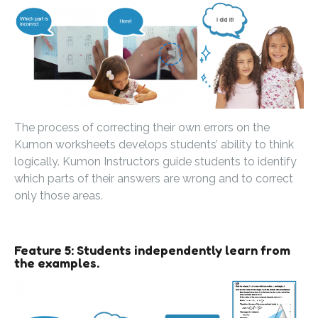
The process of correcting their own errors on the
Kumon worksheets develops students’ ability to think
logically. Kumon Instructors guide students to identify
which parts of their answers are wrong and to correct
only those areas.
Feature 5: Students independently learn from
the examples.