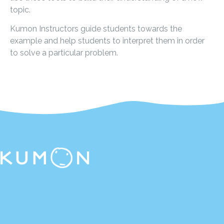
topic.
Kumon Instructors guide students towards the
example and help students to interpret them in order
to solve a particular problem.