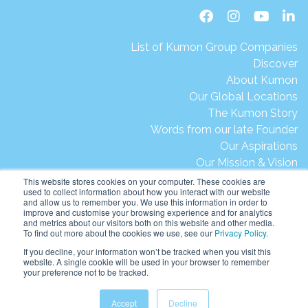
List of Kumon Group Companies
Discover
About Kumon
Our Global Locations
The Kumon Story
Words from our late Founder
Our Aspirations
Our Mission & Vision
Our Milestones & Achievements
This website stores cookies on your computer. These cookies are
used to collect information about how you interact with our website
Message from President Ikegami
and allow us to remember you. We use this information in order to
Kumon's Environmental Initiatives
improve and customise your browsing experience and for analytics
and metrics about our visitors both on this website and other media.
Contact Us
To find out more about the cookies we use, see our
Privacy Policy
.
Site Map
If you decline, your information won’t be tracked when you visit this
Terms of Use
website. A single cookie will be used in your browser to remember
your preference not to be tracked.
Privacy & Legal
Help & Support
Accept
Decline