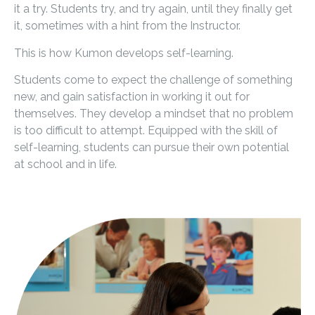
it a try. Students try, and try again, until they finally get
it, sometimes with a hint from the Instructor.
This is how Kumon develops self-learning.
Students come to expect the challenge of something
new, and gain satisfaction in working it out for
themselves. They develop a mindset that no problem
is too difficult to attempt. Equipped with the skill of
self-learning, students can pursue their own potential
at school and in life.