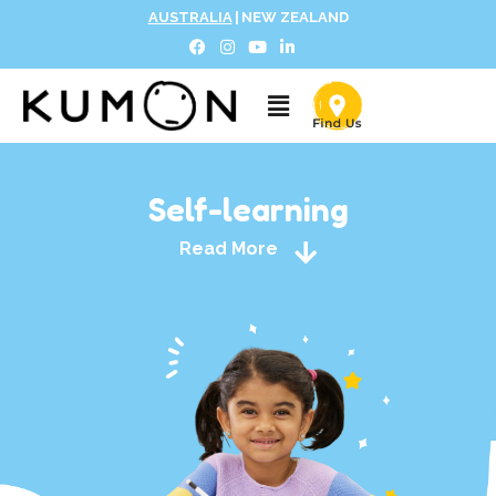
AUSTRALIA
|
NEW ZEALAND
Self-learning
Read More