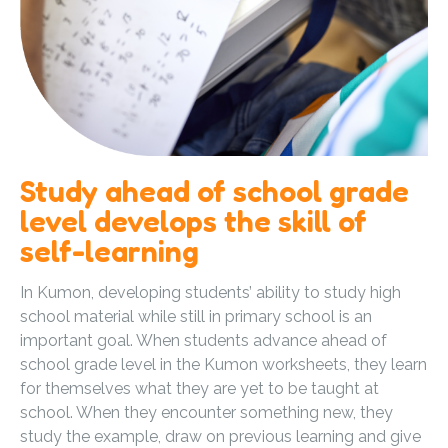
Study ahead of school grade
level develops the skill of
self-learning
In Kumon, developing students’ ability to study high
school material while still in primary school is an
important goal. When students advance ahead of
school grade level in the Kumon worksheets, they learn
for themselves what they are yet to be taught at
school. When they encounter something new, they
study the example, draw on previous learning and give