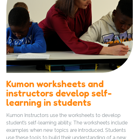
Kumon worksheets and
instructors develop self-
learning in students
Kumon Instructors use the worksheets to develop
student’s self-learning ability. The worksheets include
examples when new topics are introduced. Students
use these tools to build their understanding of a new