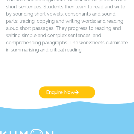
short sentences. Students then learn to read and write
by sounding short vowels, consonants and sound
parts; tracing, copying and writing words; and reading
aloud short passages. They progress to reading and
writing simple and complex sentences, and
comprehending paragraphs. The worksheets culminate
in summarising and critical reading.
Enquire Now