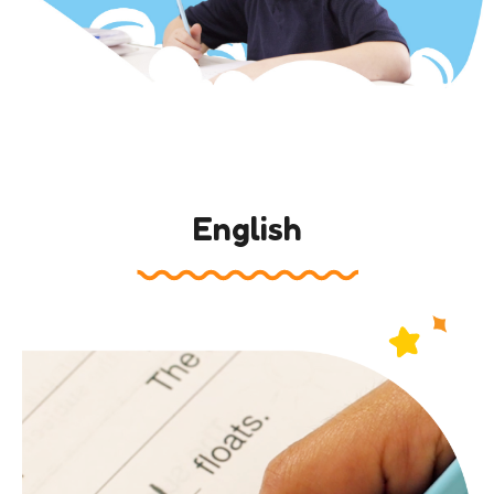
English