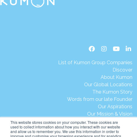
List of Kumon Group Companies
Discover
About Kumon
Our Global Locations
The Kumon Story
Words from our late Founder
Our Aspirations
Our Mission & Vision
Our Milestones & Achievements
This website stores cookies on your computer. These cookies are
used to collect information about how you interact with our website
Message from President Ikegami
and allow us to remember you. We use this information in order to
Kumon's Environmental Initiatives
improve and customise your browsing experience and for analytics