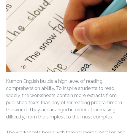
Kumon English builds a high level of reading
comprehension ability. To inspire students to read
widely, the worksheets contain more extracts from
published texts than any other reading programme in
the world. They are arranged in order of increasing
difficulty, from the simplest to the most complex.
The worksheets begin with familiar words, phrases and