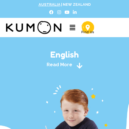
AUSTRALIA
|
NEW ZEALAND
English
Read More