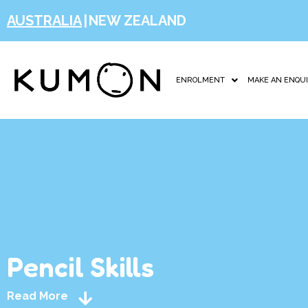
AUSTRALIA
|
NEW ZEALAND
ENROLMENT
MAKE AN ENQU
Pencil Skills
Read More