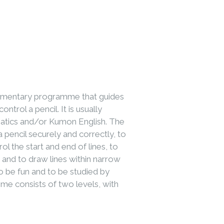
lementary programme that guides
ntrol a pencil. It is usually
atics and/or Kumon English. The
pencil securely and correctly, to
ol the start and end of lines, to
s and to draw lines within narrow
 be fun and to be studied by
me consists of two levels, with