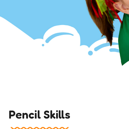
Pencil Skills