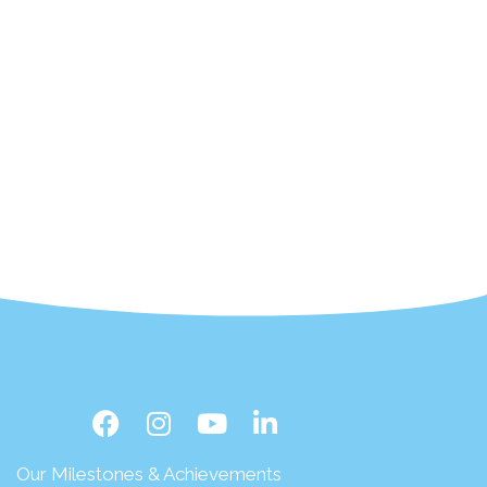
Our Milestones & Achievements