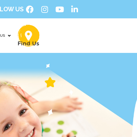
LOW US
 US