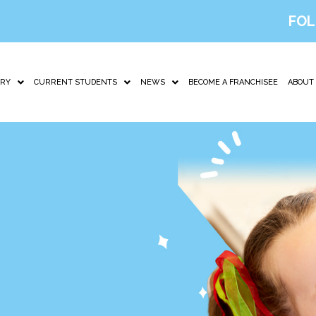
FOL
IRY
CURRENT STUDENTS
NEWS
BECOME A FRANCHISEE
ABOUT