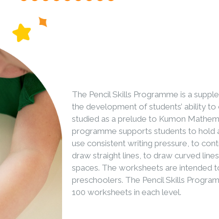
The Pencil Skills Programme is a supp
the development of students’ ability to co
studied as a prelude to Kumon Mathem
programme supports students to hold a 
use consistent writing pressure, to contr
draw straight lines, to draw curved line
spaces. The worksheets are intended to
preschoolers. The Pencil Skills Program
100 worksheets in each level.