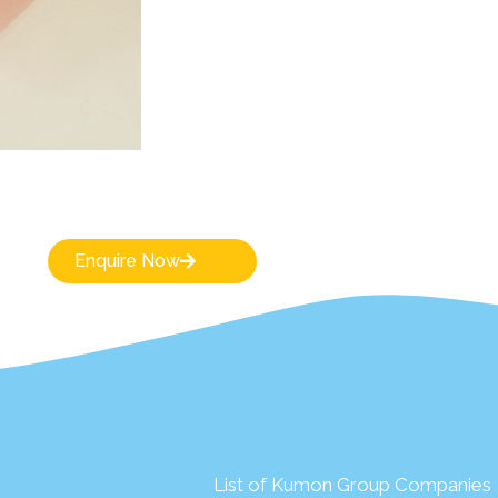
Enquire Now
List of Kumon Group Companies