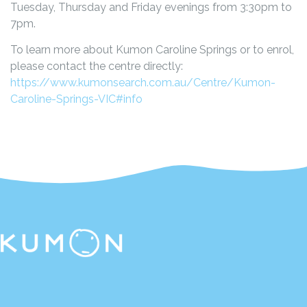
Tuesday, Thursday and Friday evenings from 3:30pm to
7pm.
To learn more about Kumon Caroline Springs or to enrol,
please contact the centre directly:
https://www.kumonsearch.com.au/Centre/Kumon-
Caroline-Springs-VIC#info