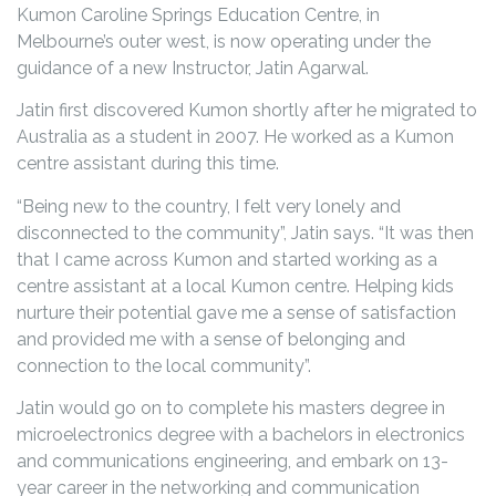
Kumon Caroline Springs Education Centre, in
Melbourne’s outer west, is now operating under the
guidance of a new Instructor, Jatin Agarwal.
Jatin first discovered Kumon shortly after he migrated to
Australia as a student in 2007. He worked as a Kumon
centre assistant during this time.
“Being new to the country, I felt very lonely and
disconnected to the community”, Jatin says. “It was then
that I came across Kumon and started working as a
centre assistant at a local Kumon centre. Helping kids
nurture their potential gave me a sense of satisfaction
and provided me with a sense of belonging and
connection to the local community”.
Jatin would go on to complete his masters degree in
microelectronics degree with a bachelors in electronics
and communications engineering, and embark on 13-
year career in the networking and communication