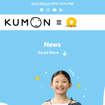
AUSTRALIA
|
NEW ZEALAND
News
Read More