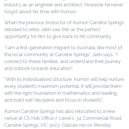
industry as an engineer and architect. However, he never
forgot about his time with Kumon.
When the previous Instructor of Kumon Caroline Springs
decided to retire, Jatin saw this as the perfect
opportunity for him to give back to his community.
“I am a first-generation migrant to Australia, like most of
the local community at Caroline Springs”, Jatin says. “I
connect to these families, and understand their journey
and outlook towards education”.
“With its individualised structure, Kumon will help nurture
every student’s maximum potential. It will provide them
with the right foundation in mathematics and reading,
and build self-discipline and focus in students”.
Kumon Caroline Springs has also relocated to a new
venue at CS Hub Office 7, Level 1, 34 Commercial Road,
Caroline Springs, VIC 3023. Classes run on Monday,