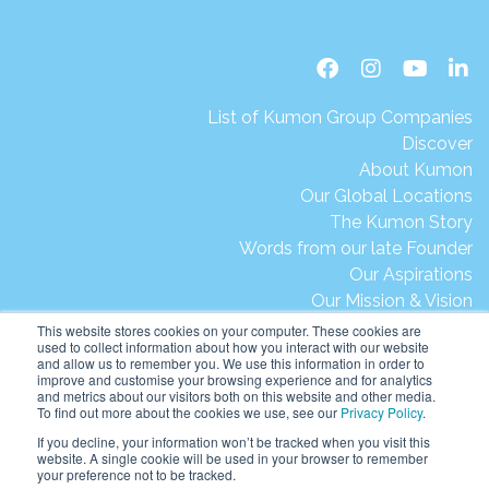
List of Kumon Group Companies
Discover
About Kumon
Our Global Locations
The Kumon Story
Words from our late Founder
Our Aspirations
Our Mission & Vision
Our Milestones & Achievements
This website stores cookies on your computer. These cookies are
used to collect information about how you interact with our website
Message from President Ikegami
and allow us to remember you. We use this information in order to
Kumon's Environmental Initiatives
improve and customise your browsing experience and for analytics
and metrics about our visitors both on this website and other media.
Contact Us
To find out more about the cookies we use, see our
Privacy Policy
.
Site Map
If you decline, your information won’t be tracked when you visit this
Terms of Use
website. A single cookie will be used in your browser to remember
your preference not to be tracked.
Privacy & Legal