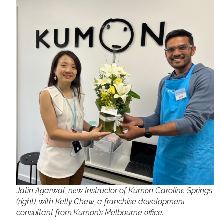
Jatin Agarwal, new Instructor of Kumon Caroline Springs
(right), with Kelly Chew, a franchise development
consultant from Kumon’s Melbourne office.