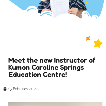
Meet the new Instructor of
Kumon Caroline Springs
Education Centre!
15 February 2024