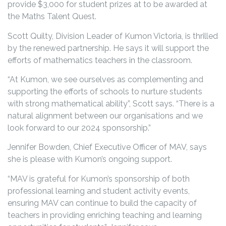
provide $3,000 for student prizes at to be awarded at
the Maths Talent Quest.
Scott Quilty, Division Leader of Kumon Victoria, is thrilled
by the renewed partnership. He says it will support the
efforts of mathematics teachers in the classroom.
“At Kumon, we see ourselves as complementing and
supporting the efforts of schools to nurture students
with strong mathematical ability”, Scott says. “There is a
natural alignment between our organisations and we
look forward to our 2024 sponsorship.”
Jennifer Bowden, Chief Executive Officer of MAV, says
she is please with Kumon’s ongoing support.
“MAV is grateful for Kumon’s sponsorship of both
professional learning and student activity events,
ensuring MAV can continue to build the capacity of
teachers in providing enriching teaching and learning