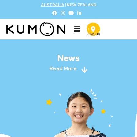
AUSTRALIA
|
NEW ZEALAND
News
Read More