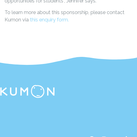
opportunities for students”, Jennifer says.
To learn more about this sponsorship, please contact
Kumon via
this enquiry form.