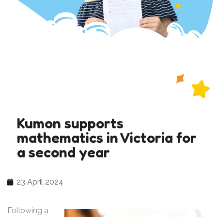
Kumon supports
mathematics in Victoria for
a second year
23 April 2024
Following a