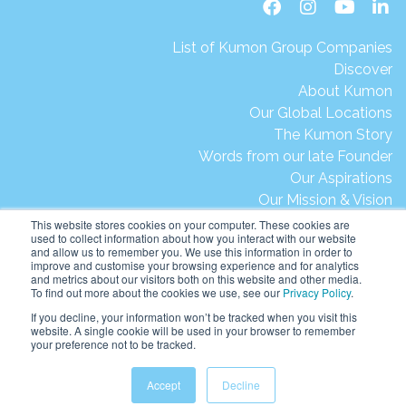
List of Kumon Group Companies
Discover
About Kumon
Our Global Locations
The Kumon Story
Words from our late Founder
Our Aspirations
Our Mission & Vision
Our Milestones & Achievements
This website stores cookies on your computer. These cookies are
used to collect information about how you interact with our website
Message from President Ikegami
and allow us to remember you. We use this information in order to
Kumon's Environmental Initiatives
improve and customise your browsing experience and for analytics
and metrics about our visitors both on this website and other media.
Contact Us
To find out more about the cookies we use, see our
Privacy Policy
.
Site Map
If you decline, your information won’t be tracked when you visit this
Terms of Use
website. A single cookie will be used in your browser to remember
your preference not to be tracked.
Privacy & Legal
Help & Support
Accept
Decline