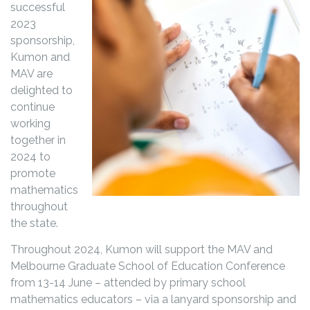
successful
2023
sponsorship,
Kumon and
MAV are
delighted to
continue
working
together in
2024 to
promote
mathematics
throughout
the state.
Throughout 2024, Kumon will support the MAV and
Melbourne Graduate School of Education Conference
from 13-14 June – attended by primary school
mathematics educators – via a lanyard sponsorship and