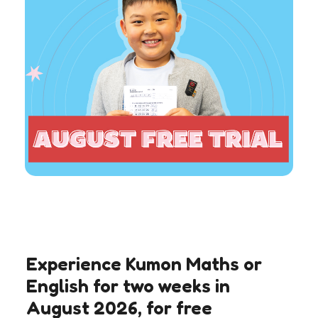
Experience Kumon Maths or
English for two weeks in
August 2026, for free