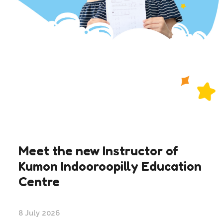
Meet the new Instructor of
Kumon Indooroopilly Education
Centre
8 July 2026