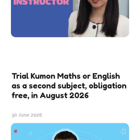
Trial Kumon Maths or English
as a second subject, obligation
free, in August 2026
30 June 2026