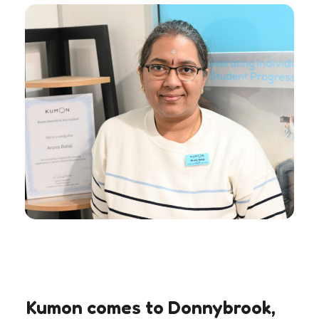
Kumon comes to Donnybrook,