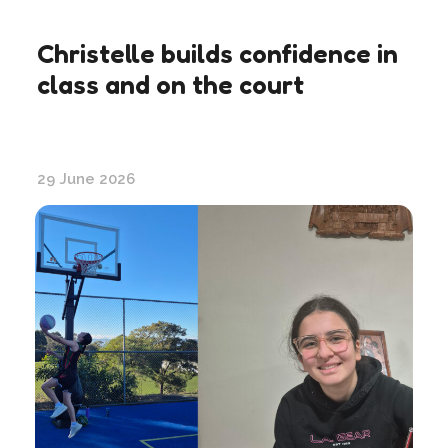
Christelle builds confidence in
class and on the court
29 June 2026