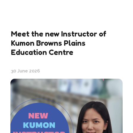
Meet the new Instructor of
Kumon Browns Plains
Education Centre
30 June 2026