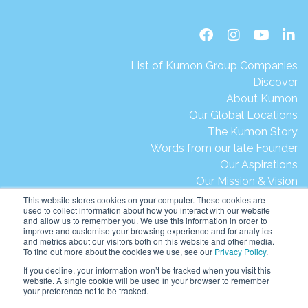
List of Kumon Group Companies
Discover
About Kumon
Our Global Locations
The Kumon Story
Words from our late Founder
Our Aspirations
Our Mission & Vision
Our Milestones & Achievements
This website stores cookies on your computer. These cookies are
used to collect information about how you interact with our website
Message from President Ikegami
and allow us to remember you. We use this information in order to
Kumon's Environmental Initiatives
improve and customise your browsing experience and for analytics
and metrics about our visitors both on this website and other media.
Contact Us
To find out more about the cookies we use, see our
Privacy Policy
.
Site Map
If you decline, your information won’t be tracked when you visit this
Terms of Use
website. A single cookie will be used in your browser to remember
your preference not to be tracked.
Privacy & Legal