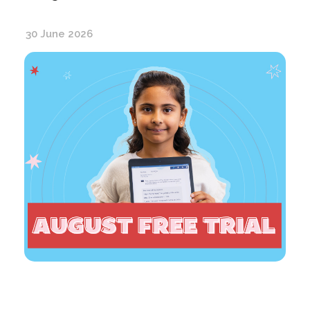
30 June 2026