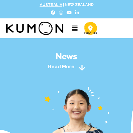
AUSTRALIA
|
NEW ZEALAND
News
Read More