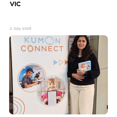
VIC
2 July 2026