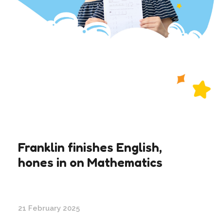
Franklin finishes English,
hones in on Mathematics
21 February 2025