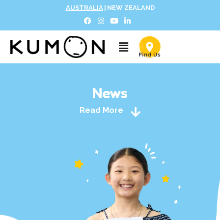
AUSTRALIA
|
NEW ZEALAND
News
Read More