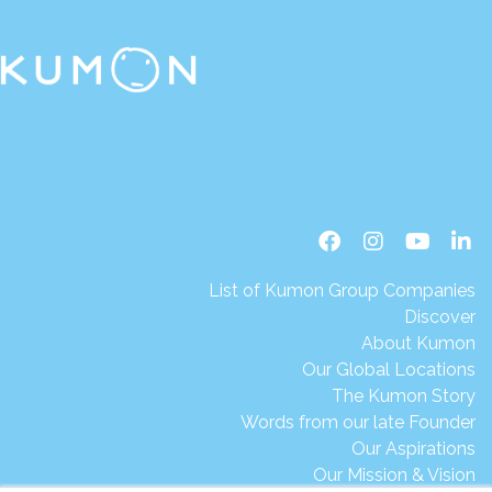
List of Kumon Group Companies
Discover
About Kumon
Our Global Locations
The Kumon Story
Words from our late Founder
Our Aspirations
Our Mission & Vision