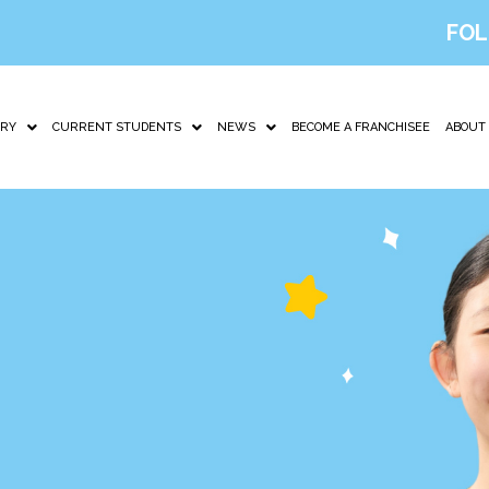
FOL
IRY
CURRENT STUDENTS
NEWS
BECOME A FRANCHISEE
ABOUT