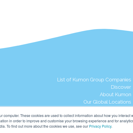
List of Kumon Group Companies
Discover
About Kumon
Our Global Locations
The Kumon Story
ur computer. These cookies are used to collect information about how you interact w
Words from our late Founder
tion in order to improve and customise your browsing experience and for analytics
Our Aspirations
dia. To find out more about the cookies we use, see our
Privacy Policy
.
Our Mission & Vision