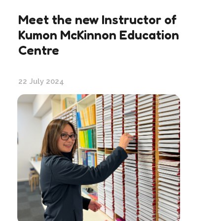
Meet the new Instructor of
Kumon McKinnon Education
Centre
22 July 2024