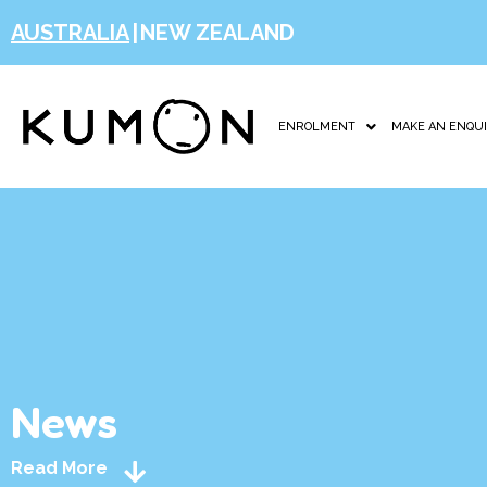
AUSTRALIA
|
NEW ZEALAND
ENROLMENT
MAKE AN ENQU
News
Read More