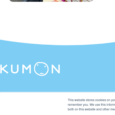
This website stores cookies on yo
remember you. We use this informa
both on this website and other me
© 2026 Kumon Asia & Oceania Pte Ltd. All rights reserved.