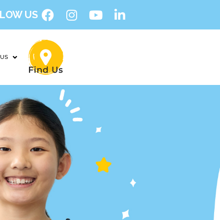
LOW US
 US