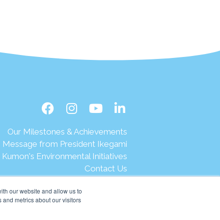
Our Milestones & Achievements
Message from President Ikegami
Kumon's Environmental Initiatives
Contact Us
Site Map
ith our website and allow us to
Terms of Use
 and metrics about our visitors
Privacy & Legal
Help & Support