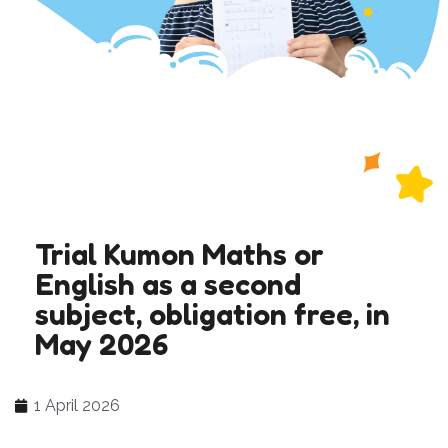
Trial Kumon Maths or
English as a second
subject, obligation free, in
May 2026
1 April 2026