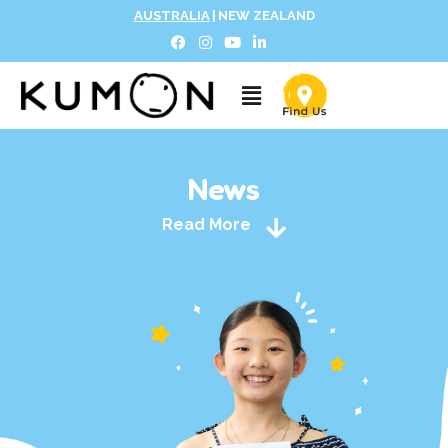
AUSTRALIA
|
NEW ZEALAND
News
Read More