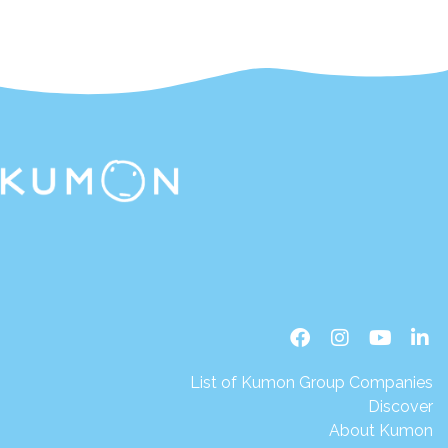
List of Kumon Group Companies
Discover
About Kumon