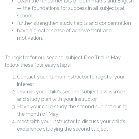
Learn the fundamentals of both maths and English
— the foundations for success in all subjects at
school
further strengthen study habits and concentration
have a greater sense of achievement and
motivation.
To register for our second-subject Free Trial in May,
follow these four easy steps:
Contact your Kumon Instructor to register your
interest
Discuss your child’s second-subject assessment
and study plan with your Instructor
Have your child study the second subject during
the month of May
Meet with your Instructor to discuss your child’s
experience studying the second subject