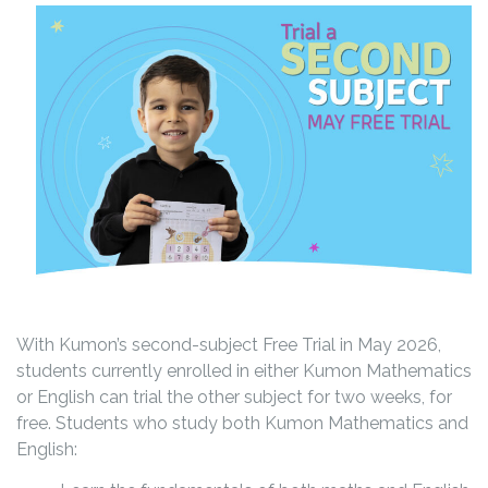
With Kumon’s second-subject Free Trial in May 2026,
students currently enrolled in either Kumon Mathematics
or English can trial the other subject for two weeks, for
free. Students who study both Kumon Mathematics and
English: