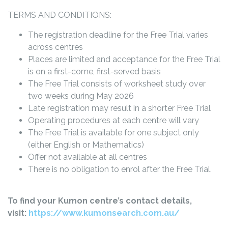
TERMS AND CONDITIONS:
The registration deadline for the Free Trial varies
across centres
Places are limited and acceptance for the Free Trial
is on a first-come, first-served basis
The Free Trial consists of worksheet study over
two weeks during May 2026
Late registration may result in a shorter Free Trial
Operating procedures at each centre will vary
The Free Trial is available for one subject only
(either English or Mathematics)
Offer not available at all centres
There is no obligation to enrol after the Free Trial.
To find your Kumon centre’s contact details,
visit:
https://www.kumonsearch.com.au/