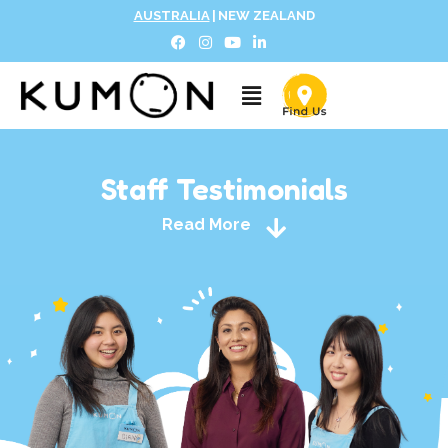
AUSTRALIA
|
NEW ZEALAND
Staff Testimonials
Read More