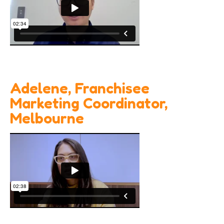
Adelene, Franchisee
Marketing Coordinator,
Melbourne