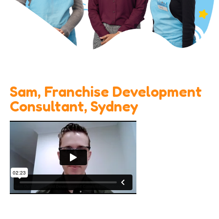
Sam, Franchise Development
Consultant, Sydney