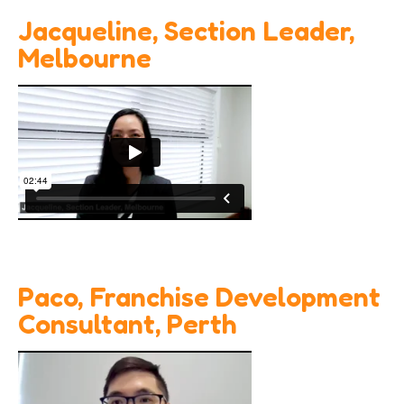
Jacqueline, Section Leader,
Melbourne
Paco, Franchise Development
Consultant, Perth