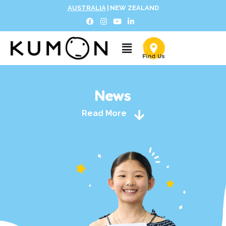
AUSTRALIA
|
NEW ZEALAND
News
Read More