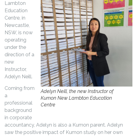
Lambton
Education
Centre, in
Newcastle,
NSW, is now
operating
under the
direction of a
new
Instructor,
Adelyn Neill.
Coming from
Adelyn Neill, the new Instructor of
a
Kumon New Lambton Education
professional
Centre
background
in corporate
accountancy, Adelyn is also a Kumon parent. Adelyn
saw the positive impact of Kumon study on her own