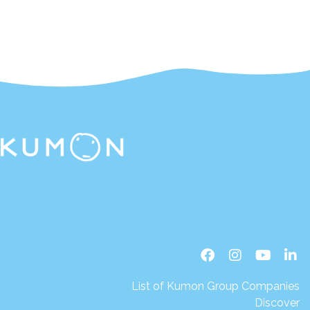
List of Kumon Group Companies
Discover