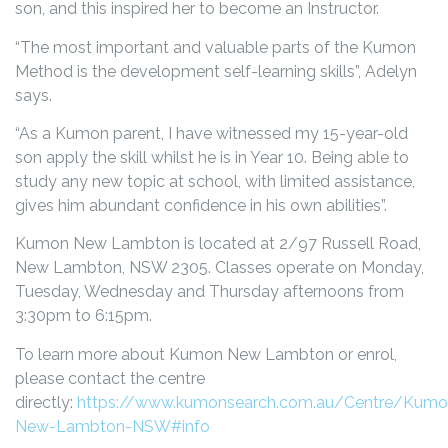
son, and this inspired her to become an Instructor.
“The most important and valuable parts of the Kumon
Method is the development self-learning skills”, Adelyn
says.
“As a Kumon parent, I have witnessed my 15-year-old
son apply the skill whilst he is in Year 10. Being able to
study any new topic at school, with limited assistance,
gives him abundant confidence in his own abilities”.
Kumon New Lambton is located at 2/97 Russell Road,
New Lambton, NSW 2305. Classes operate on Monday,
Tuesday, Wednesday and Thursday afternoons from
3:30pm to 6:15pm.
To learn more about Kumon New Lambton or enrol,
please contact the centre
directly:
https://www.kumonsearch.com.au/Centre/Kumo
New-Lambton-NSW#info