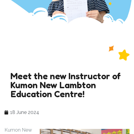
Meet the new Instructor of
Kumon New Lambton
Education Centre!
18 June 2024
Kumon New