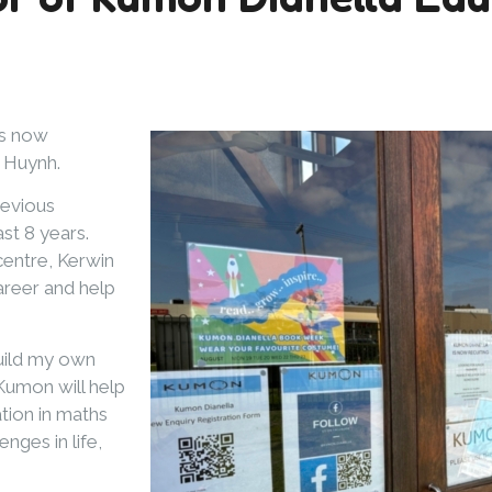
is now
n Huynh.
revious
st 8 years.
centre, Kerwin
areer and help
build my own
 Kumon will help
tion in maths
nges in life,