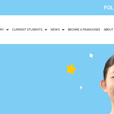
FOL
IRY
CURRENT STUDENTS
NEWS
BECOME A FRANCHISEE
ABOUT