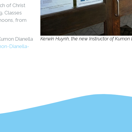
h of Christ
9. Classes
rnoons, from
Kerwin Huynh, the new Instructor of Kumon 
 Kumon Dianella
on-Dianella-