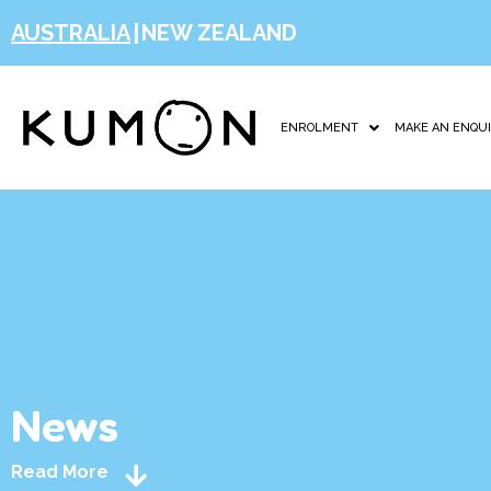
AUSTRALIA
|
NEW ZEALAND
ENROLMENT
MAKE AN ENQU
News
Read More