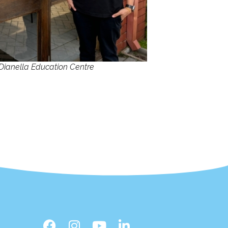
Dianella Education Centre