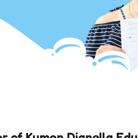
or of Kumon Dianella Ed