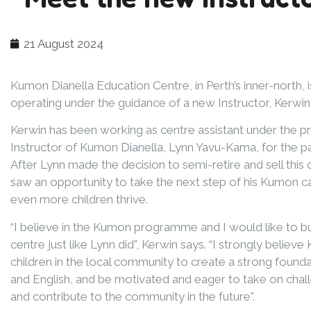
21 August 2024
Kumon Dianella Education Centre, in Perth’s inner-north, 
operating under the guidance of a new Instructor, Kerwi
Kerwin has been working as centre assistant under the p
Instructor of Kumon Dianella, Lynn Yavu-Kama, for the pa
After Lynn made the decision to semi-retire and sell this 
saw an opportunity to take the next step of his Kumon c
even more children thrive.
“I believe in the Kumon programme and I would like to 
centre just like Lynn did”, Kerwin says. “I strongly believe
children in the local community to create a strong founda
and English, and be motivated and eager to take on challe
and contribute to the community in the future”.