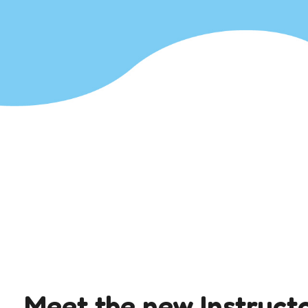
Meet the new Instruct