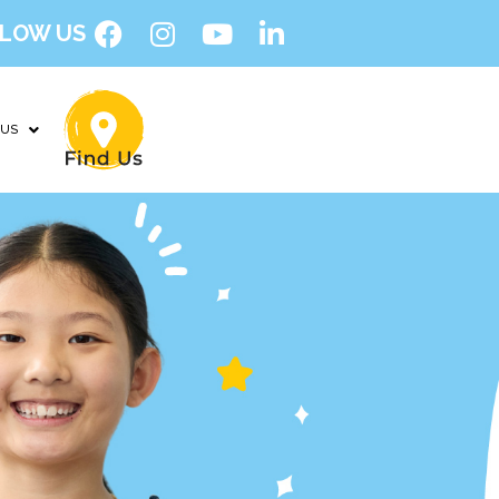
LOW US
 US