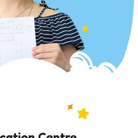
ucation Centre