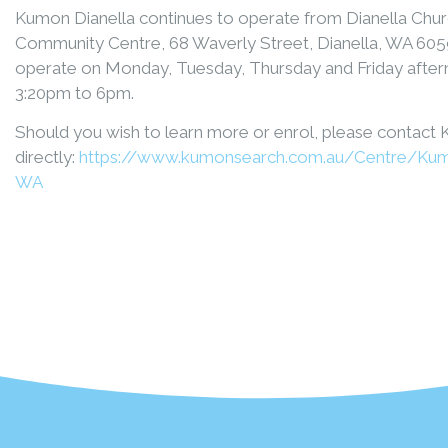
Kumon Dianella continues to operate from Dianella Churc
Community Centre, 68 Waverly Street, Dianella, WA 605
operate on Monday, Tuesday, Thursday and Friday afte
3:20pm to 6pm.
Should you wish to learn more or enrol, please contact
directly:
https://www.kumonsearch.com.au/Centre/Kum
WA