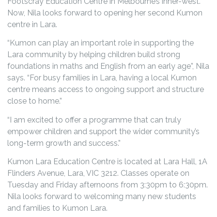
Footscray Education Centre in Melbourne’s inner-west.
Now, Nila looks forward to opening her second Kumon
centre in Lara.
“Kumon can play an important role in supporting the
Lara community by helping children build strong
foundations in maths and English from an early age”, Nila
says. “For busy families in Lara, having a local Kumon
centre means access to ongoing support and structure
close to home.”
“I am excited to offer a programme that can truly
empower children and support the wider community’s
long-term growth and success.”
Kumon Lara Education Centre is located at Lara Hall, 1A
Flinders Avenue, Lara, VIC 3212. Classes operate on
Tuesday and Friday afternoons from 3:30pm to 6:30pm.
Nila looks forward to welcoming many new students
and families to Kumon Lara.