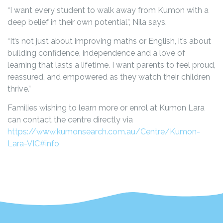
“I want every student to walk away from Kumon with a
deep belief in their own potential”, Nila says.
“It’s not just about improving maths or English, it’s about
building confidence, independence and a love of
learning that lasts a lifetime. I want parents to feel proud,
reassured, and empowered as they watch their children
thrive.”
Families wishing to learn more or enrol at Kumon Lara
can contact the centre directly via
https://www.kumonsearch.com.au/Centre/Kumon-
Lara-VIC#info