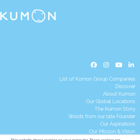
List of Kumon Group Companies
Discover
About Kumon
Our Global Locations
The Kumon Story
Words from our late Founder
Our Aspirations
Our Mission & Vision
Our Milestones & Achievements
This website stores cookies on your computer. These cookies are