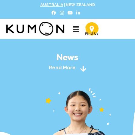
AUSTRALIA
|
NEW ZEALAND
News
Read More