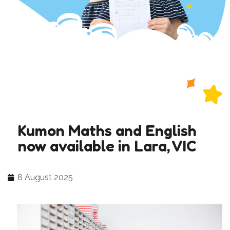
Kumon Maths and English
now available in Lara, VIC
8 August 2025