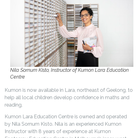
Nila Sornum Kisto, Instructor of Kumon Lara Education
Centre
Kumon is now available in Lara, northeast of Geelong, to
help all local children develop confidence in maths and
reading.
Kumon Lara Education Centre is owned and operated
by Nila Sornum Kisto. Nila is an experienced Kumon
Instructor with 8 years of experience at Kumon