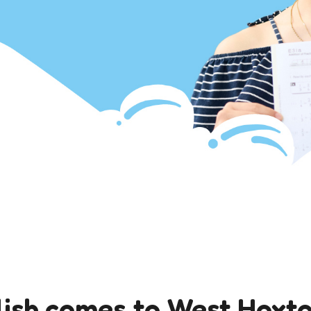
ish comes to West Hoxt