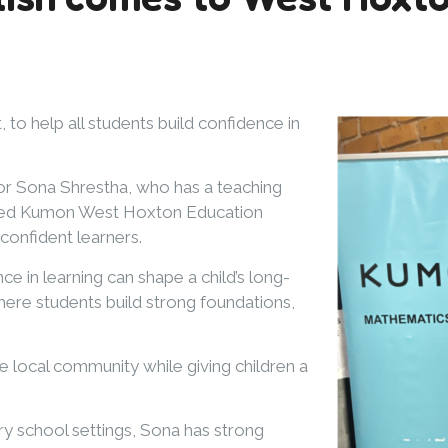
o help all students build confidence in
or Sona Shrestha, who has a teaching
pened Kumon West Hoxton Education
confident learners.
e in learning can shape a child’s long-
here students build strong foundations,
 local community while giving children a
ry school settings, Sona has strong