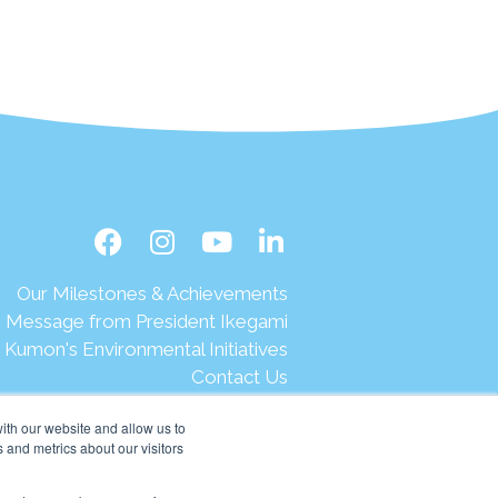
Our Milestones & Achievements
Message from President Ikegami
Kumon's Environmental Initiatives
Contact Us
Site Map
ith our website and allow us to
Terms of Use
 and metrics about our visitors
Privacy & Legal
Help & Support