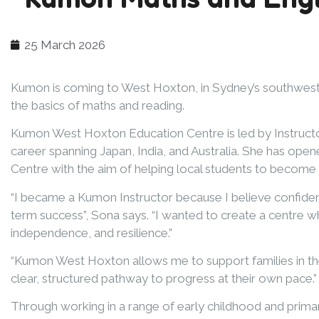
25 March 2026
Kumon is coming to West Hoxton, in Sydney’s southwest, t
the basics of maths and reading.
Kumon West Hoxton Education Centre is led by Instruct
career spanning Japan, India, and Australia. She has o
Centre with the aim of helping local students to become 
“I became a Kumon Instructor because I believe confidenc
term success”, Sona says. “I wanted to create a centre w
independence, and resilience.”
“Kumon West Hoxton allows me to support families in the
clear, structured pathway to progress at their own pace.”
Through working in a range of early childhood and prima