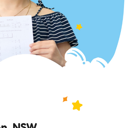
on, NSW