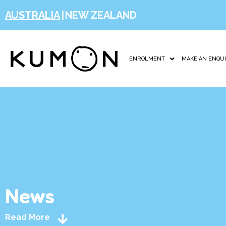
AUSTRALIA
|
NEW ZEALAND
ENROLMENT
MAKE AN ENQU
News
Read More