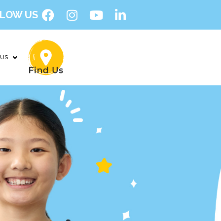
LOW US
 US