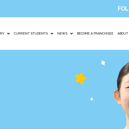
FOL
IRY
CURRENT STUDENTS
NEWS
BECOME A FRANCHISEE
ABOUT