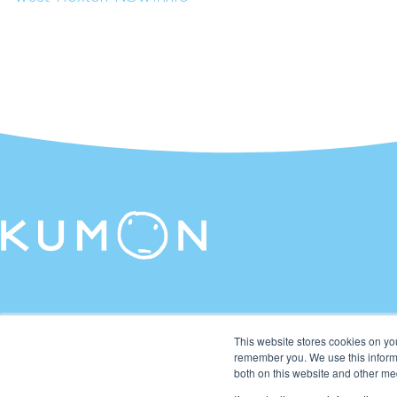
This website stores cookies on yo
remember you. We use this informa
both on this website and other me
© 2026 Kumon Asia & Oceania Pte Ltd. All rights reserved.