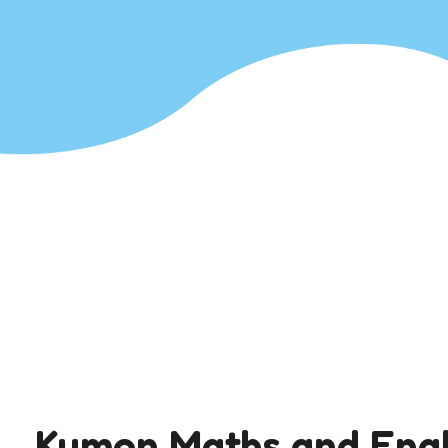
Kumon Maths and Engl