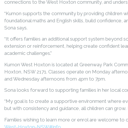
connections to the West Hoxton community, and understa
“Kumon supports the community by providing children wit
foundational maths and English skills, build confidence, 
Sona says.
“It offers families an additional support system beyond s
extension or reinforcement, helping create confident lea
academic challenges.”
Kumon West Hoxton is located at Greenway Park Commu
Hoxton, NSW 2171. Classes operate on Monday afterno
and Wednesday afternoons from 4pm to 7pm.
Sona looks forward to supporting families in her local c
“My goal is to create a supportive environment where eve
but with consistency and guidance, all children can grow. I 
Families wishing to learn more or enrol are welcome to
West-Hoxton-NSW#info