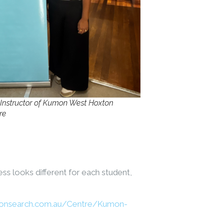
 Instructor of Kumon West Hoxton
re
ss looks different for each student,
onsearch.com.au/Centre/Kumon-