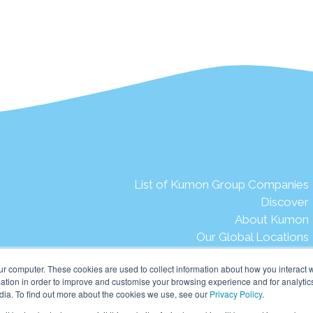
List of Kumon Group Companies
Discover
About Kumon
Our Global Locations
The Kumon Story
ur computer. These cookies are used to collect information about how you interact w
Words from our late Founder
tion in order to improve and customise your browsing experience and for analytics
Our Aspirations
dia. To find out more about the cookies we use, see our
Privacy Policy
.
Our Mission & Vision