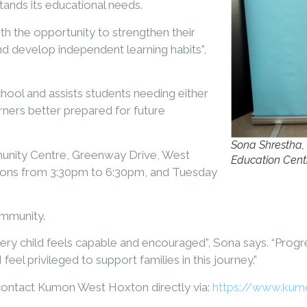
nds its educational needs.
h the opportunity to strengthen their
and develop independent learning habits”,
chool and assists students needing either
rners better prepared for future
Sona Shrestha,
nity Centre, Greenway Drive, West
Education Cent
ons from 3:30pm to 6:30pm, and Tuesday
ommunity.
ry child feels capable and encouraged”, Sona says. “Progre
feel privileged to support families in this journey.”
 contact Kumon West Hoxton directly via:
https://www.kum