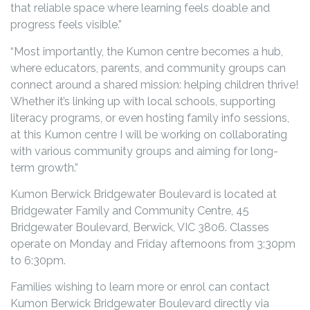
that reliable space where learning feels doable and
progress feels visible.”
“Most importantly, the Kumon centre becomes a hub,
where educators, parents, and community groups can
connect around a shared mission: helping children thrive!
Whether it’s linking up with local schools, supporting
literacy programs, or even hosting family info sessions,
at this Kumon centre I will be working on collaborating
with various community groups and aiming for long-
term growth.”
Kumon Berwick Bridgewater Boulevard is located at
Bridgewater Family and Community Centre, 45
Bridgewater Boulevard, Berwick, VIC 3806. Classes
operate on Monday and Friday afternoons from 3:30pm
to 6:30pm.
Families wishing to learn more or enrol can contact
Kumon Berwick Bridgewater Boulevard directly via