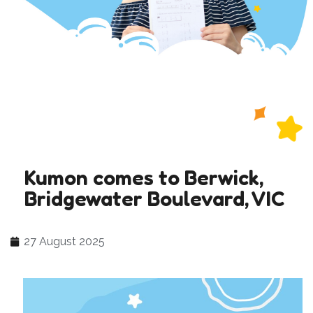
Kumon comes to Berwick,
Bridgewater Boulevard, VIC
27 August 2025