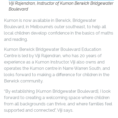
Viji Rajendran, Instructor of Kumon Berwick Bridgewater
Boulevard
Kumon is now available in Berwick, Bridgewater
Boulevard, in Melbourne’s outer southeast, to help all
local children develop confidence in the basics of maths
and reading.
Kumon Berwick Bridgewater Boulevard Education
Centre is led by Viji Rajendran, who has 20 years of
experience as a Kumon Instructor. Viji also owns and
operates the Kumon centre in Narre Warren South, and
looks forward to making a difference for children in the
Berwick community.
“By establishing [Kumon Bridgewater Boulevard], I look
forward to creating a welcoming space where children
from all backgrounds can thrive, and where families feel
supported and connected”, Viji says.