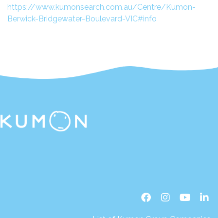
https://www.kumonsearch.com.au/Centre/Kumon-
Berwick-Bridgewater-Boulevard-VIC#info