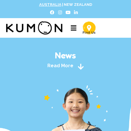
AUSTRALIA
|
NEW ZEALAND
News
Read More