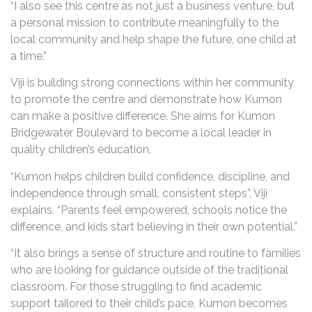
“I also see this centre as not just a business venture, but
a personal mission to contribute meaningfully to the
local community and help shape the future, one child at
a time.”
Viji is building strong connections within her community
to promote the centre and demonstrate how Kumon
can make a positive difference. She aims for Kumon
Bridgewater Boulevard to become a local leader in
quality children’s education.
“Kumon helps children build confidence, discipline, and
independence through small, consistent steps”, Viji
explains. “Parents feel empowered, schools notice the
difference, and kids start believing in their own potential.”
“It also brings a sense of structure and routine to families
who are looking for guidance outside of the traditional
classroom. For those struggling to find academic
support tailored to their child’s pace, Kumon becomes