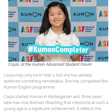
Cayla, at the Kumon Advanced Student Forum
Cayla may only be in Year 3, but she has already
achieved something remarkable. She has completed the
Kumon English programme.
Cayla started Kumon in Kindergarten and, three years
later, has now finished. Reaching that milestone at such a
young age is a significant achievement. It reflects the