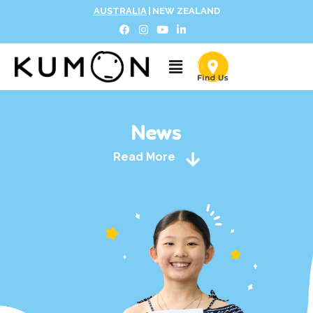
AUSTRALIA
|
NEW ZEALAND
News
Read More