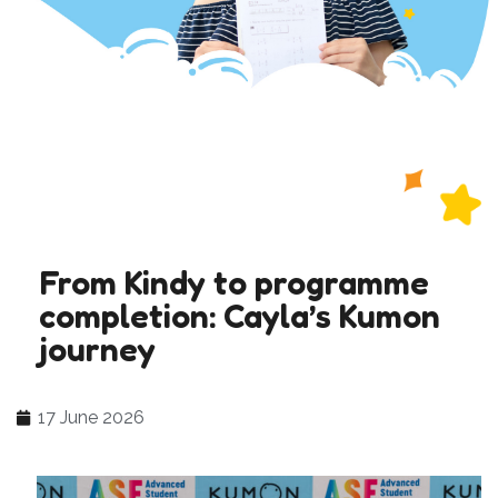
From Kindy to programme
completion: Cayla’s Kumon
journey
17 June 2026