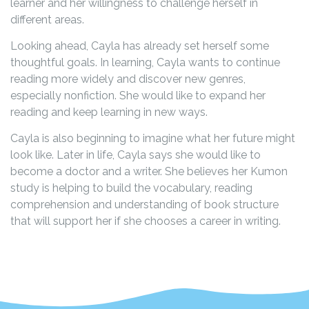
learner and her willingness to challenge herself in
different areas.
Looking ahead, Cayla has already set herself some
thoughtful goals. In learning, Cayla wants to continue
reading more widely and discover new genres,
especially nonfiction. She would like to expand her
reading and keep learning in new ways.
Cayla is also beginning to imagine what her future might
look like. Later in life, Cayla says she would like to
become a doctor and a writer. She believes her Kumon
study is helping to build the vocabulary, reading
comprehension and understanding of book structure
that will support her if she chooses a career in writing.