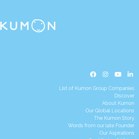
List of Kumon Group Companies
Discover
About Kumon
Our Global Locations
The Kumon Story
Words from our late Founder
Our Aspirations