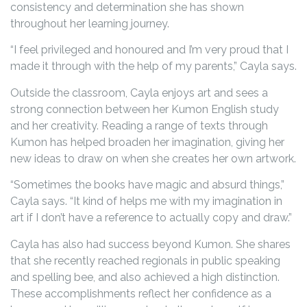
consistency and determination she has shown
throughout her learning journey.
“I feel privileged and honoured and I’m very proud that I
made it through with the help of my parents,” Cayla says.
Outside the classroom, Cayla enjoys art and sees a
strong connection between her Kumon English study
and her creativity. Reading a range of texts through
Kumon has helped broaden her imagination, giving her
new ideas to draw on when she creates her own artwork.
“Sometimes the books have magic and absurd things,”
Cayla says. “It kind of helps me with my imagination in
art if I don’t have a reference to actually copy and draw.”
Cayla has also had success beyond Kumon. She shares
that she recently reached regionals in public speaking
and spelling bee, and also achieved a high distinction.
These accomplishments reflect her confidence as a