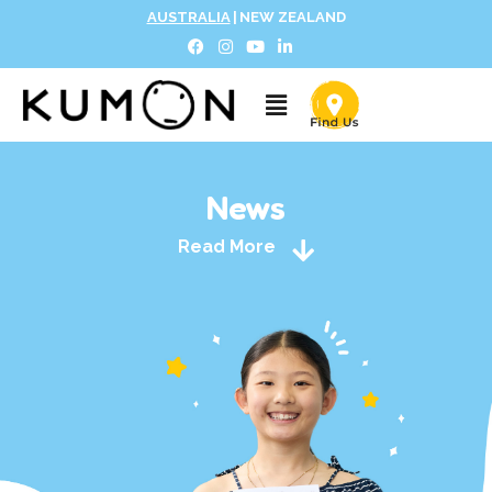
AUSTRALIA
|
NEW ZEALAND
News
Read More