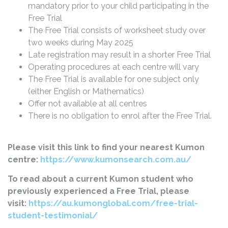
mandatory prior to your child participating in the
Free Trial
The Free Trial consists of worksheet study over
two weeks during May 2025
Late registration may result in a shorter Free Trial
Operating procedures at each centre will vary
The Free Trial is available for one subject only
(either English or Mathematics)
Offer not available at all centres
There is no obligation to enrol after the Free Trial.
Please visit this link to find your nearest Kumon
centre:
https://www.kumonsearch.com.au/
To read about a current Kumon student who
previously experienced a Free Trial, please
visit:
https://au.kumonglobal.com/free-trial-
student-testimonial/