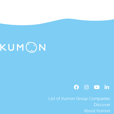
List of Kumon Group Companies
Discover
About Kumon