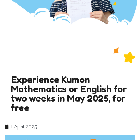
Experience Kumon
Mathematics or English for
two weeks in May 2025, for
free
1 April 2025