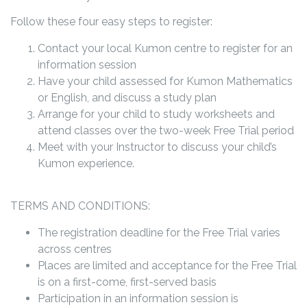
Follow these four easy steps to register:
Contact your local Kumon centre to register for an
information session
Have your child assessed for Kumon Mathematics
or English, and discuss a study plan
Arrange for your child to study worksheets and
attend classes over the two-week Free Trial period
Meet with your Instructor to discuss your child’s
Kumon experience.
TERMS AND CONDITIONS:
The registration deadline for the Free Trial varies
across centres
Places are limited and acceptance for the Free Trial
is on a first-come, first-served basis
Participation in an information session is