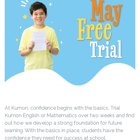
At Kumon, confidence begins with the basics. Trial
Kumon English or Mathematics over two weeks and find
out how we develop a strong foundation for future
learning. With the basics in place, students have the
confidence they need for success at school.