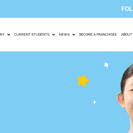
FOL
IRY
CURRENT STUDENTS
NEWS
BECOME A FRANCHISEE
ABOUT