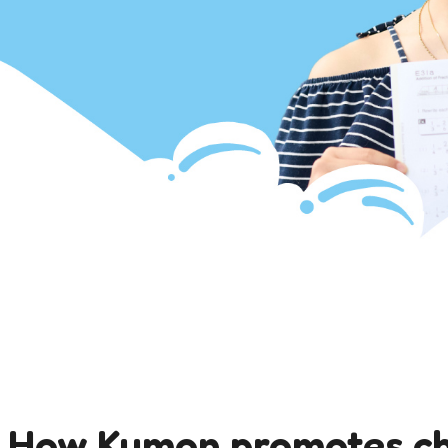
: How Kumon promotes c