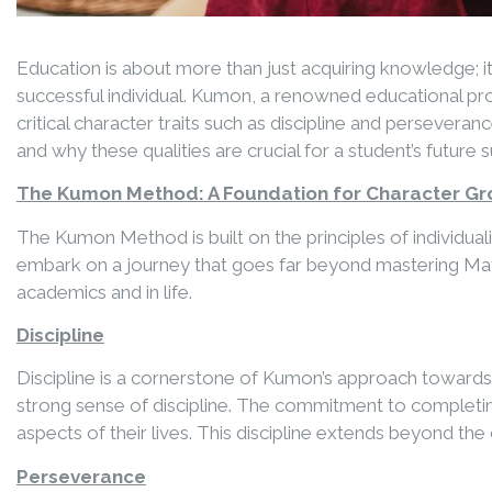
Education is about more than just acquiring knowledge; it
successful individual. Kumon, a renowned educational p
critical character traits such as discipline and perseve
and why these qualities are crucial for a student’s future 
The Kumon Method: A Foundation for Character G
The Kumon Method is built on the principles of individu
embark on a journey that goes far beyond mastering Mathem
academics and in life.
Discipline
Discipline is a cornerstone of Kumon’s approach towards l
strong sense of discipline. The commitment to completin
aspects of their lives. This discipline extends beyond t
Perseverance