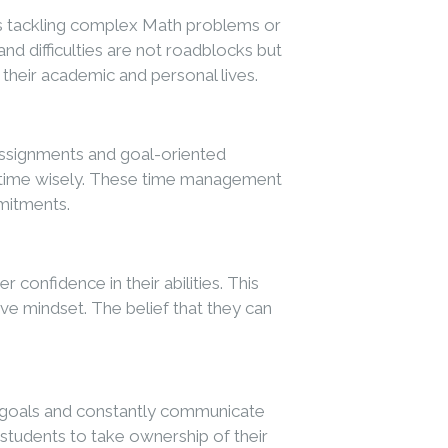
’s tackling complex Math problems or
nd difficulties are not roadblocks but
 their academic and personal lives.
 assignments and goal-oriented
eir time wisely. These time management
mmitments.
onfidence in their abilities. This
e mindset. The belief that they can
et goals and constantly communicate
g students to take ownership of their