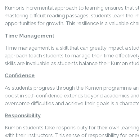
Kumon’s incremental approach to learning ensures that s
mastering difficult reading passages, students learn the 
opportunities for growth. This resilience is a valuable ch
Time Management
Time management is a skill that can greatly impact a stu
approach teach students to manage their time effectively
skills are invaluable as students balance their Kumon stu
Confidence
As students progress through the Kumon programme and mas
boost in self-confidence extends beyond academics and 
overcome difficulties and achieve their goals is a characte
Responsibility
Kumon students take responsibility for their own learni
with their instructors. This sense of responsibility for on