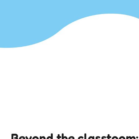
Beyond the classtoom