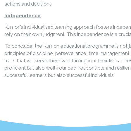
actions and decisions.
Independence
Kumon’s individualised learning approach fosters indepe
rely on their own judgment. This independence is a crucia
To conclude, the Kumon educational programme is not jus
principles of discipline, perseverance, time management
traits that will serve them well throughout their lives. 
proficient but also well-rounded, responsible and resili
successful learners but also successful individuals.