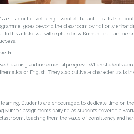
’s also about developing essential character traits that con
rogramme, goes beyond the classroom by not only enhancing
rance. In this article, we will explore how Kumon programme
success.
rowth
alised learning and incremental progress. When students en
atics or English. They also cultivate character traits that
earning. Students are encouraged to dedicate time on their 
g Kumon assignments daily helps students develop a work et
he classroom, teaching them the value of consistency and ha