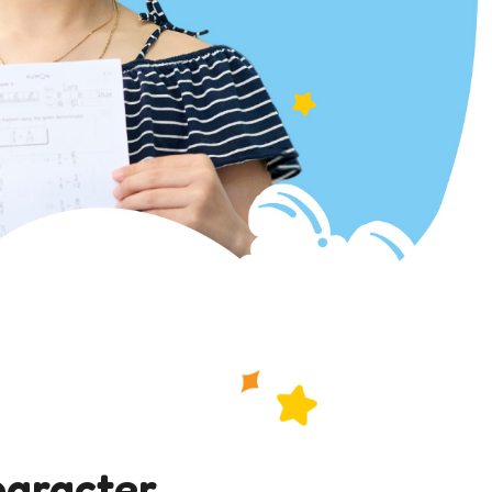
haracter