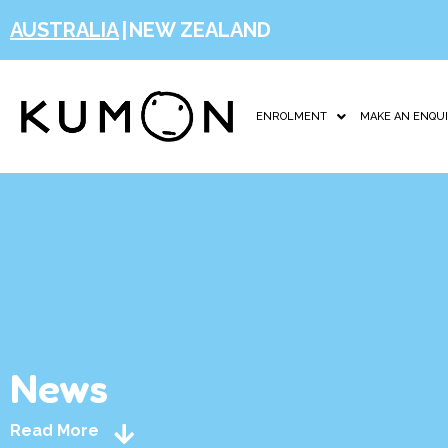
AUSTRALIA
|
NEW ZEALAND
ENROLMENT
MAKE AN ENQU
News
Read More