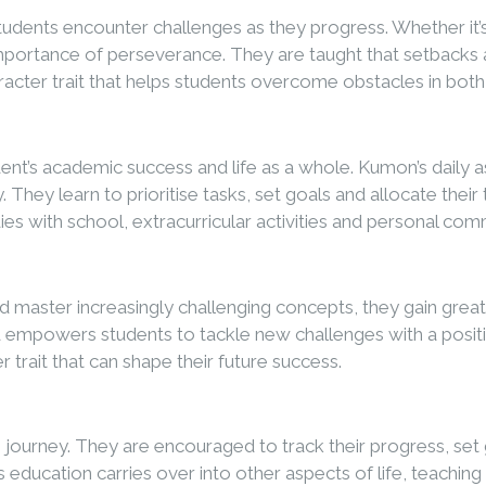
tudents encounter challenges as they progress. Whether it
importance of perseverance. They are taught that setbacks a
aracter trait that helps students overcome obstacles in both
dent’s academic success and life as a whole. Kumon’s daily
. They learn to prioritise tasks, set goals and allocate th
dies with school, extracurricular activities and personal co
ter increasingly challenging concepts, they gain greater c
empowers students to tackle new challenges with a positiv
r trait that can shape their future success.
ng journey. They are encouraged to track their progress, s
e’s education carries over into other aspects of life, teachin