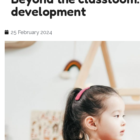
development
25 February 2024