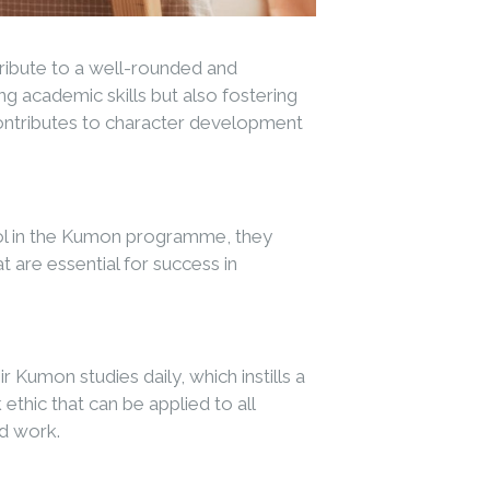
tribute to a well-rounded and
 academic skills but also fostering
 contributes to character development
rol in the Kumon programme, they
 are essential for success in
Kumon studies daily, which instills a
hic that can be applied to all
rd work.