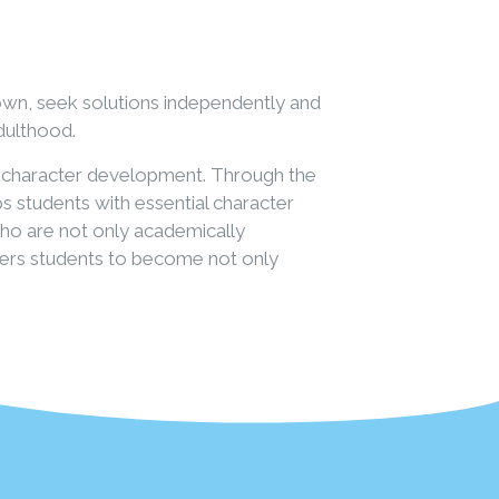
own, seek solutions independently and
adulthood.
or character development. Through the
s students with essential character
 who are not only academically
owers students to become not only