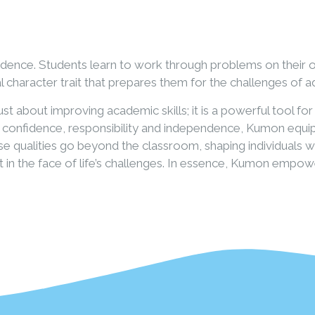
ndence. Students learn to work through problems on their 
l character trait that prepares them for the challenges of 
t about improving academic skills; it is a powerful tool f
, confidence, responsibility and independence, Kumon equip
These qualities go beyond the classroom, shaping individuals
ent in the face of life’s challenges. In essence, Kumon emp