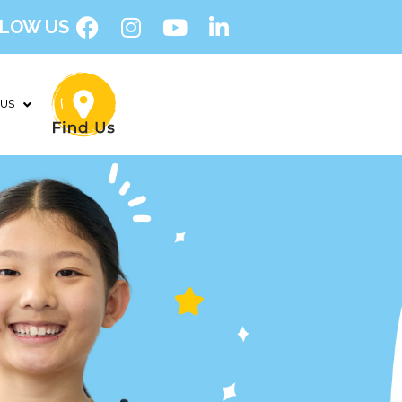
LOW US
 US