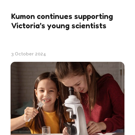
Kumon continues supporting
Victoria’s young scientists
3 October 2024