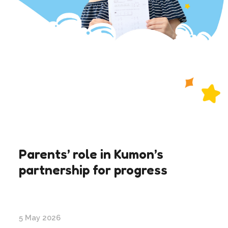
Parents’ role in Kumon’s
partnership for progress
5 May 2026