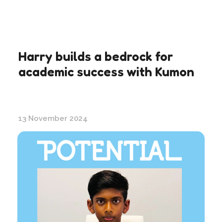
Harry builds a bedrock for
academic success with Kumon
13 November 2024