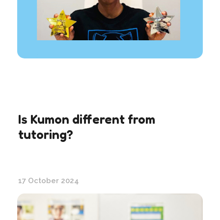
Is Kumon different from
tutoring?
17 October 2024