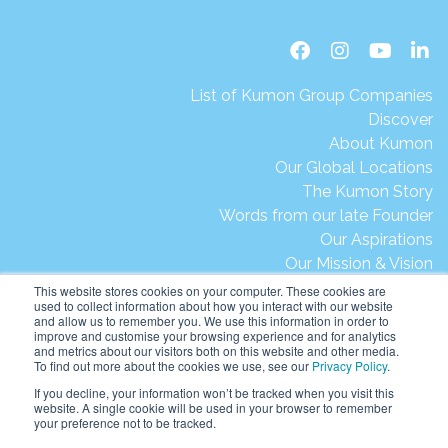
List of Kumon Group Companies
Discover
About Kumon
Our Global Locations
The Kumon Story
Words from our late Founder
Our Aspirations
Our Mission & Vision
Our Milestones & Achievements
This website stores cookies on your computer. These cookies are
used to collect information about how you interact with our website
Message from President Ikegami
and allow us to remember you. We use this information in order to
Kumon's Environmental Initiatives
improve and customise your browsing experience and for analytics
and metrics about our visitors both on this website and other media.
Contact Us
To find out more about the cookies we use, see our
Privacy Policy
.
Site Map
If you decline, your information won’t be tracked when you visit this
Terms of Use
website. A single cookie will be used in your browser to remember
your preference not to be tracked.
Privacy & Legal