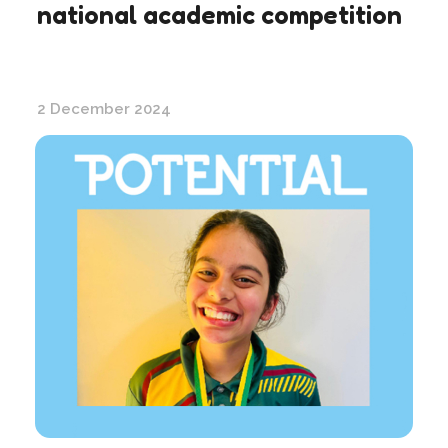
national academic competition
2 December 2024