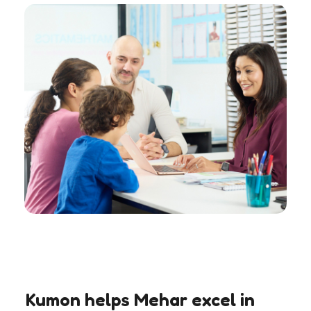
Kumon helps Mehar excel in