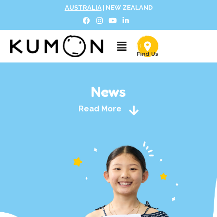
AUSTRALIA
|
NEW ZEALAND
News
Read More