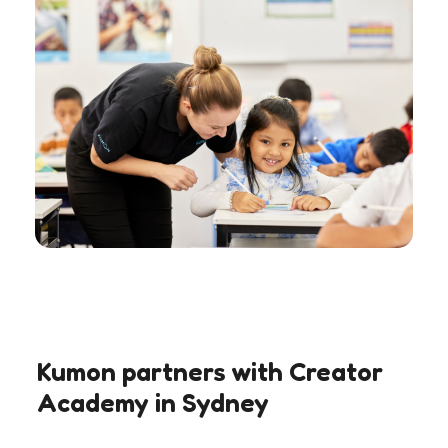
Kumon partners with Creator
Academy in Sydney