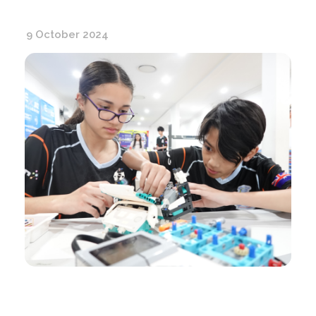
9 October 2024