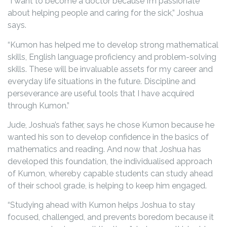
“I want to become a doctor because I’m passionate
about helping people and caring for the sick,” Joshua
says.
“Kumon has helped me to develop strong mathematical
skills, English language proficiency and problem-solving
skills. These will be invaluable assets for my career and
everyday life situations in the future. Discipline and
perseverance are useful tools that I have acquired
through Kumon.”
Jude, Joshua’s father, says he chose Kumon because he
wanted his son to develop confidence in the basics of
mathematics and reading. And now that Joshua has
developed this foundation, the individualised approach
of Kumon, whereby capable students can study ahead
of their school grade, is helping to keep him engaged.
“Studying ahead with Kumon helps Joshua to stay
focused, challenged, and prevents boredom because it