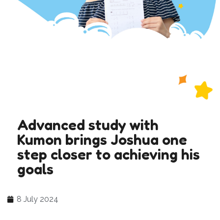
Advanced study with
Kumon brings Joshua one
step closer to achieving his
goals
8 July 2024