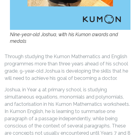
Nine-year-old Joshua, with his Kumon awards and
medals
Through studying the Kumon Mathematics and English
programmes more than three years ahead of his school
grade, 9-year-old Joshua is developing the skills that he
will need to achieve his goal of becoming a doctor.
Joshua, in Year 4 at primary school, is studying
simultaneous equations, monomials and polynomials,
and factorisation in his Kumon Mathematics worksheets.
In Kumon English, he is learning to summarise one
paragraph of a passage independently, while being
conscious of the context of several paragraphs. These
are concepts not usually encountered until Years 7 and 8