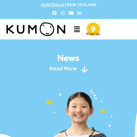
AUSTRALIA
|
NEW ZEALAND
News
Read More