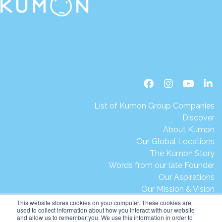
List of Kumon Group Companies
Discover
About Kumon
Our Global Locations
The Kumon Story
Words from our late Founder
Our Aspirations
Our Mission & Vision
Our Milestones & Achievements
This website stores cookies on your computer. These cookies are
used to collect information about how you interact with our website
Message from President Ikegami
and allow us to remember you. We use this information in order to