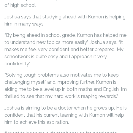
of high school.
Joshua says that studying ahead with Kumon is helping
him in many ways.
“By being ahead in school grade, Kumon has helped me
to understand new topics more easily.” Joshua says. “It
makes me feel very confident and better prepared. My
schoolwork is quite easy and I approach it very
confidently.”
“Solving tough problems also motivates me to keep
challenging myself and improving further. Kumon is
aiding me to be a level up in both maths and English. I’m
thrilled to see that my hard work is reaping rewards.”
Joshua is aiming to be a doctor when he grows up. He is
confident that his current learning with Kumon will help
him to achieve this aspiration.