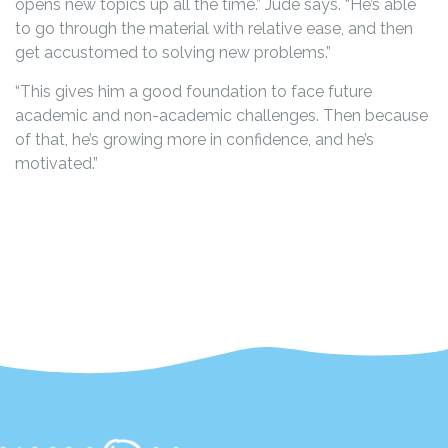
opens new topics up all the time.” Jude says. “He’s able
to go through the material with relative ease, and then
get accustomed to solving new problems.”
“This gives him a good foundation to face future
academic and non-academic challenges. Then because
of that, he’s growing more in confidence, and he’s
motivated.”