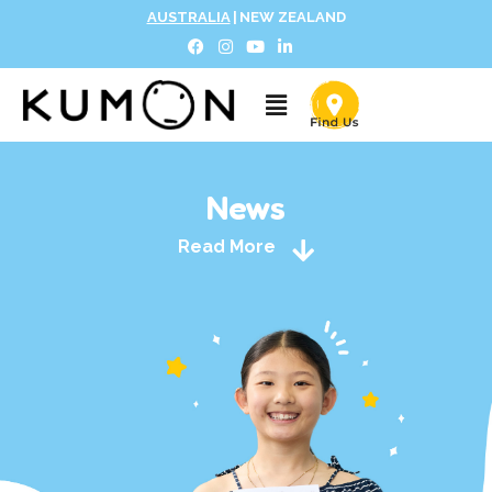
AUSTRALIA
|
NEW ZEALAND
News
Read More