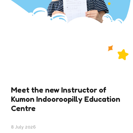
Meet the new Instructor of
Kumon Indooroopilly Education
Centre
8 July 2026