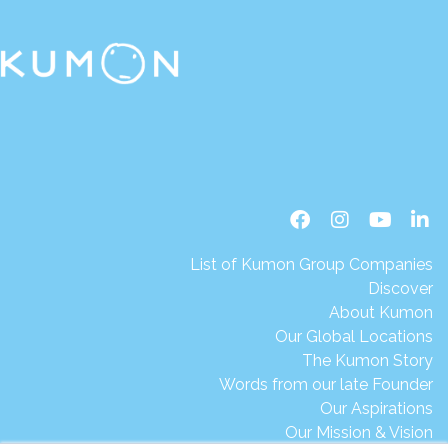
List of Kumon Group Companies
Discover
About Kumon
Our Global Locations
The Kumon Story
Words from our late Founder
Our Aspirations
Our Mission & Vision