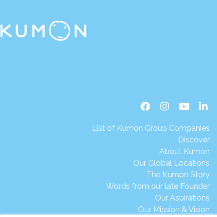
List of Kumon Group Companies
Discover
About Kumon
Our Global Locations
The Kumon Story
Words from our late Founder
Our Aspirations
Our Mission & Vision