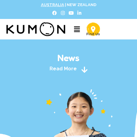
AUSTRALIA
|
NEW ZEALAND
News
Read More