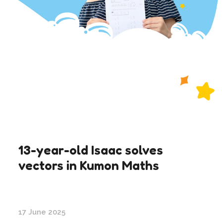
13-year-old Isaac solves
vectors in Kumon Maths
17 June 2025