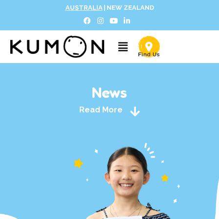
AUSTRALIA
|
NEW ZEALAND
News
Read More