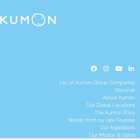
List of Kumon Group Companies
Discover
About Kumon
Our Global Locations
The Kumon Story
Words from our late Founder
Our Aspirations
Our Mission & Vision