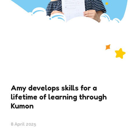
Amy develops skills for a
lifetime of learning through
Kumon
8 April 2025