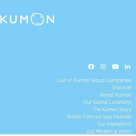
List of Kumon Group Companies
Discover
About Kumon
Our Global Locations
The Kumon Story
Words from our late Founder
Our Aspirations
Our Mission & Vision