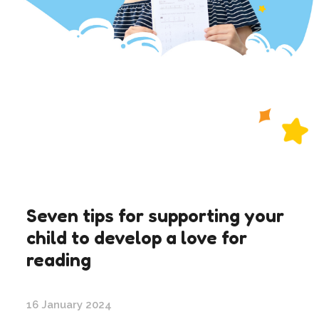
Seven tips for supporting your
child to develop a love for
reading
16 January 2024