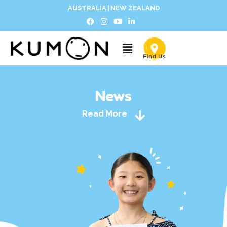
AUSTRALIA
|
NEW ZEALAND
News
Read More