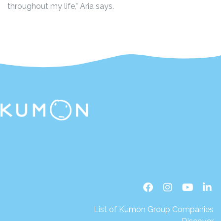
throughout my life,” Aria says.
List of Kumon Group Companies