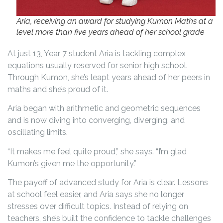
Aria, receiving an award for studying Kumon Maths at a
level more than five years ahead of her school grade
At just 13, Year 7 student Aria is tackling complex
equations usually reserved for senior high school.
Through Kumon, she’s leapt years ahead of her peers in
maths and she’s proud of it.
Aria began with arithmetic and geometric sequences
and is now diving into converging, diverging, and
oscillating limits.
“It makes me feel quite proud,” she says. “I’m glad
Kumon’s given me the opportunity.”
The payoff of advanced study for Aria is clear. Lessons
at school feel easier, and Aria says she no longer
stresses over difficult topics. Instead of relying on
teachers, she’s built the confidence to tackle challenges