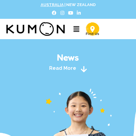
AUSTRALIA
|
NEW ZEALAND
News
Read More