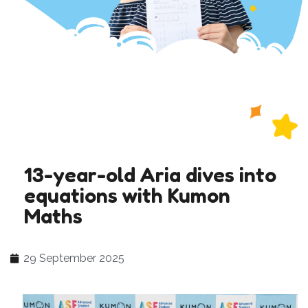
13-year-old Aria dives into
equations with Kumon
Maths
29 September 2025