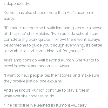
independently.
Kumon has also shaped more than Aria’s academic
ability.
“It’s made me more self-sufficient and given me a sense
of discipline,” she explains. “Even outside school, I can
complete my work quicker. [I know] there won’t always
be someone to guide you through everything. It’s better
to be able to sort something out for yourself.”.
Aria’s ambitions go well beyond Kumon. She wants to
excel in school and become a lawyer.
“I want to help people, tell their stories, and make sure
they receive justice,” she explains.
And she knows Kumon continue to play a role in
whatever she chooses to do.
“The discipline I’ve learned [in Kumon] will carry